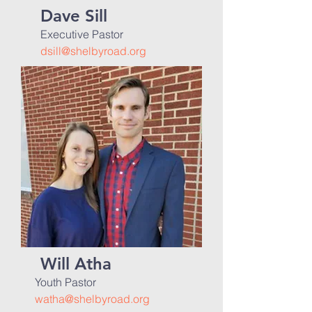
Dave Sill
Executive Pastor
dsill@shelbyroad.org
Will Atha
Youth Pastor
watha@shelbyroad.org