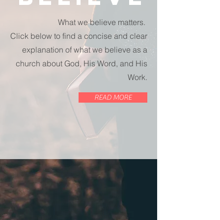
What we believe matters.
Click below to find a concise and clear
explanation of what we believe as a
church about God, His Word, and His
Work.
READ MORE