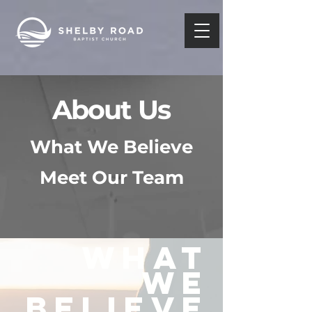
About Us
What We Believe
Meet Our Team
WHAT
WE
BELIEVE