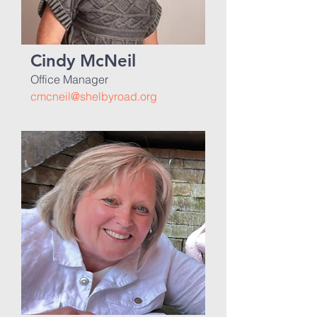
Cindy McNeil
Office Manager
cmcneil@shelbyroad.org