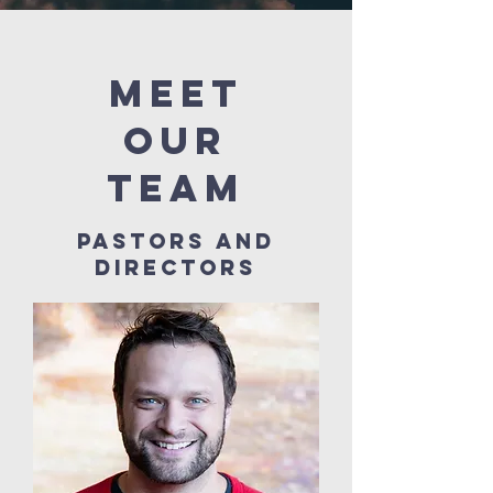
meet
our
team
pastors and
directors