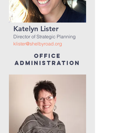
Katelyn Lister
Director of Strategic Planning
klister@shelbyroad.org
office
administration