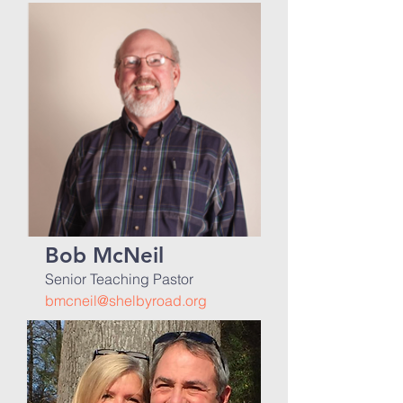
Bob McNeil
Senior Teaching Pastor
bmcneil@shelbyroad.org