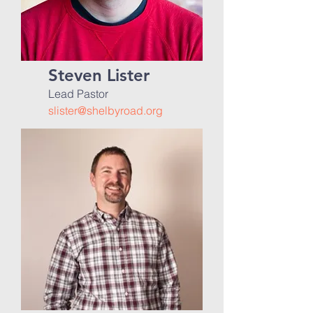
Steven Lister
Lead Pastor
slister@shelbyroad.org