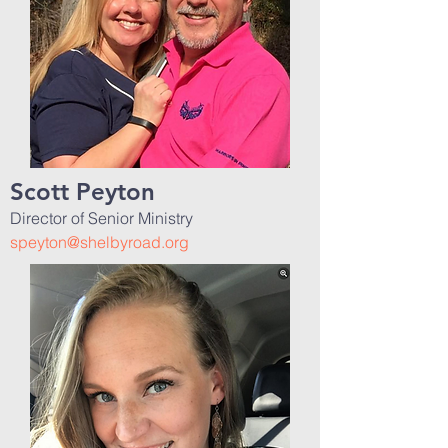
Scott Peyton
Director of Senior Ministry
speyton@shelbyroad.org