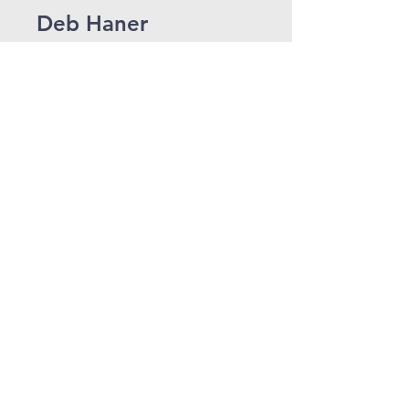
Deb Haner
Administrative Assistant to
Pastor Steve Lister and Pastor
Dave Sill
dhaner@shelbyroad.org
Jeanna Lesausky