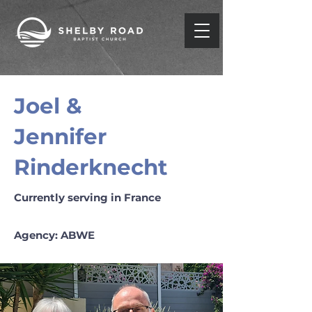
Joel &
Jennifer
Rinderknecht
Currently serving in France
Agency: ABWE