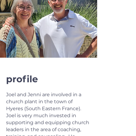
profile
Joel and Jenni are involved in a
church plant in the town of
Hyeres (South Eastern France).
Joel is very much invested in
supporting and equipping church
leaders in the area of coaching,