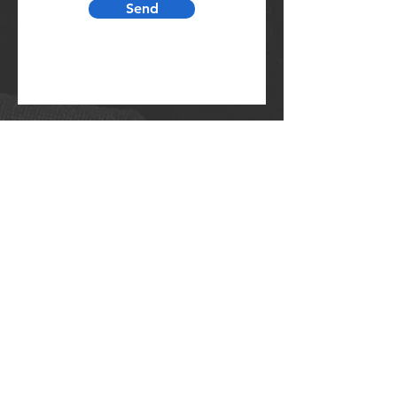
Send
231.861.6144
srbc@shelbyroad.org
4066 W Shelby Rd.
Shelby, MI 49455
CONTACT US: