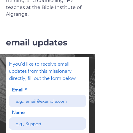
training, and counseling. He
teaches at the Bible Institute of
Algrange.
email updates
If you'd like to receive email
updates from this missionary
directly, fill out the form below.
Email
Name