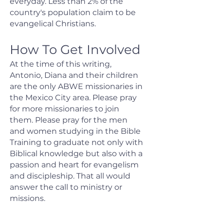
everyday. Less than 2% of the
country's population claim to be
evangelical Christians.
How To Get Involved
At the time of this writing,
Antonio, Diana and their children
are the only ABWE missionaries in
the Mexico City area. Please pray
for more missionaries to join
them. Please pray for the men
and women studying in the Bible
Training to graduate not only with
Biblical knowledge but also with a
passion and heart for evangelism
and discipleship. That all would
answer the call to ministry or
missions.