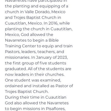
Navarretes have participated in
the planting and equipping of a
church in Valle Dorado, Mexico
and Trojes Baptist Church in
Cuautitlan, Mexico. In 2016, while
planting the church in Cuautitlan,
Mexico, God allowed the
Navarretes to begin a Bible
Training Center to equip and train
Pastors, leaders, teachers, and
missionaries. In January of 2023,
the first group of five students
graduated. All of the students are
now leaders in their churches.
One student was examined,
ordained and installed as Pastor of
Trojes Baptist Church.
During their time in Cuautitlan
God also allowed the Navarretes
to begin missions in Pisaflores,