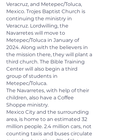
Veracruz, and Metepec/Toluca,
Mexico. Trojes Baptist Church is
continuing the ministry in
Veracruz. Lordwilling, the
Navarretes will move to
Metepec/Toluca in January of
2024. Along with the believers in
the mission there, they will plant a
third church. The Bible Training
Center will also begin a third
group of students in
Metepec/Toluca.
The Navarretes, with help of their
children, also have a Coffee
Shoppe ministry.
Mexico City and the surrounding
area, is home to an estimated 32
million people. 2.4 million cars, not
counting taxis and buses circulate