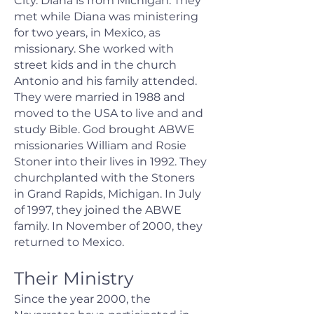
City. Diana is from Michigan. They
met while Diana was ministering
for two years, in Mexico, as
missionary. She worked with
street kids and in the church
Antonio and his family attended.
They were married in 1988 and
moved to the USA to live and and
study Bible. God brought ABWE
missionaries William and Rosie
Stoner into their lives in 1992. They
churchplanted with the Stoners
in Grand Rapids, Michigan. In July
of 1997, they joined the ABWE
family. In November of 2000, they
returned to Mexico.
Their Ministry
Since the year 2000, the