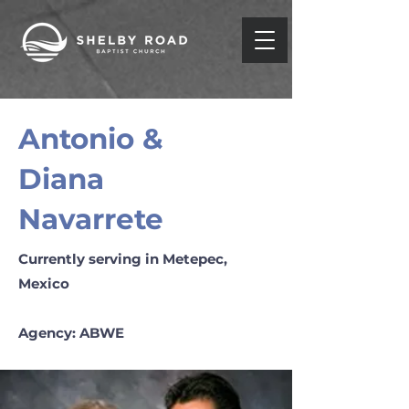
Antonio &
Diana
Navarrete
Currently serving in Metepec,
Mexico
Agency: ABWE