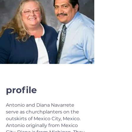
profile
Antonio and Diana Navarrete
serve as churchplanters on the
outskirts of Mexico City, Mexico.
Antonio originally from Mexico