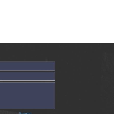
Submit