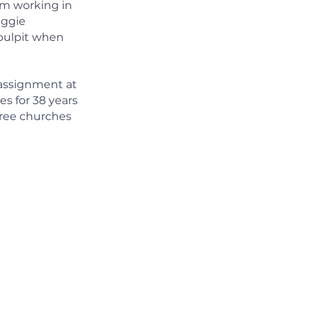
sm working in
aggie
 pulpit when
t assignment at
s for 38 years
hree churches