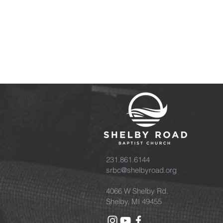
231.861.6144
srbc@shelbyroad.org
4066 W Shelby Rd.
Shelby, MI 49455