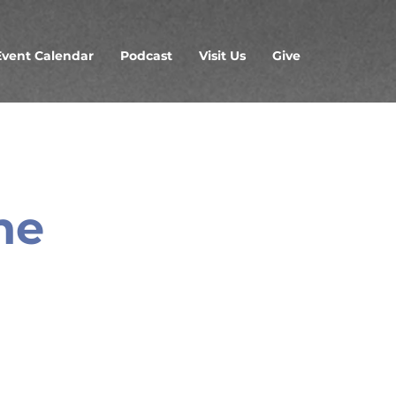
Event Calendar
Podcast
Visit Us
Give
ne