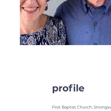
profile
First Baptist Church, Strongs