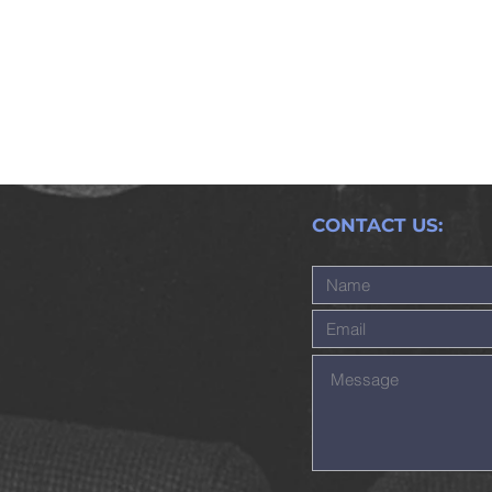
CONTACT US: