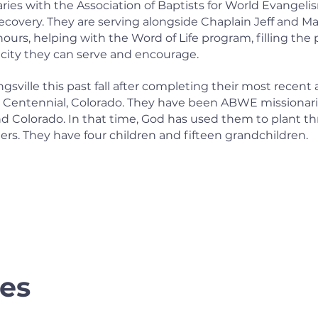
ies with the Association of Baptists for World Evangeli
ecovery. They are serving alongside Chaplain Jeff and M
rs, helping with the Word of Life program, filling the
ity they can serve and encourage.
gsville this past fall after completing their most recen
n Centennial, Colorado. They have been ABWE missionarie
and Colorado. In that time, God has used them to plant t
ers. They have four children and fifteen grandchildren.
es