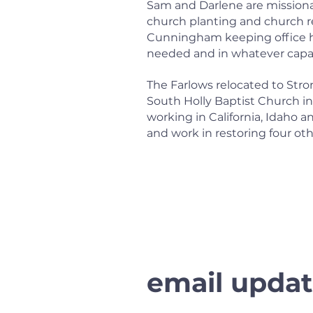
Sam and Darlene are missionar
church planting and church r
Cunningham keeping office hou
needed and in whatever capac
The Farlows relocated to Stron
South Holly Baptist Church i
working in California, Idaho 
and work in restoring four oth
email updat