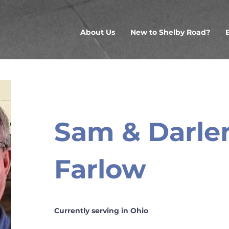
About Us
New to Shelby Road?
Sam & Darle
Farlow
Currently serving in Ohio