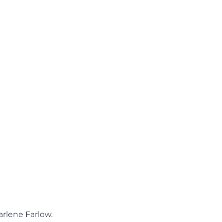
arlene Farlow.