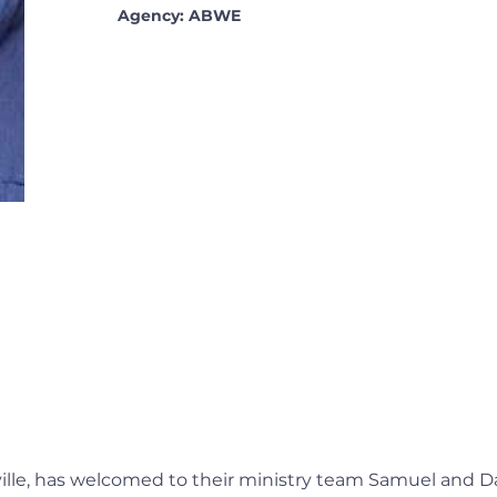
Agency: ABWE
ville, has welcomed to their ministry team Samuel and D