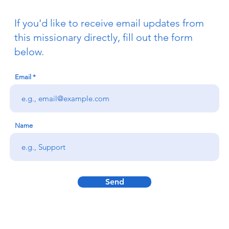
If you'd like to receive email updates from
this missionary directly, fill out the form
below.
Email
Name
Send