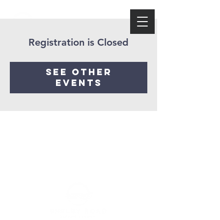
Registration is Closed
See other
events