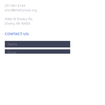
231.861.6144
srbc@shelbyroad.org
4066 W Shelby Rd.
Shelby, MI 49455
CONTACT US:
Submit