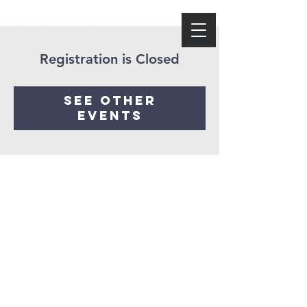
Registration is Closed
See other
events