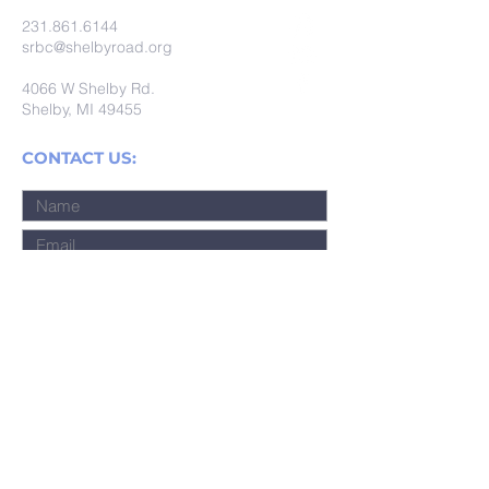
231.861.6144
srbc@shelbyroad.org
4066 W Shelby Rd.
Shelby, MI 49455
CONTACT US:
Submit